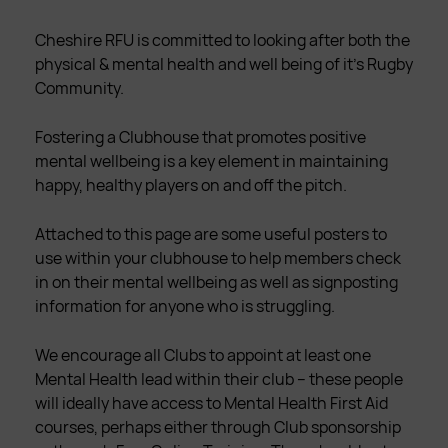
Cheshire RFU is committed to looking after both the
physical & mental health and well being of it’s Rugby
Community.
Fostering a Clubhouse that promotes positive
mental wellbeing is a key element in maintaining
happy, healthy players on and off the pitch.
Attached to this page are some useful posters to
use within your clubhouse to help members check
in on their mental wellbeing as well as signposting
information for anyone who is struggling.
We encourage all Clubs to appoint at least one
Mental Health lead within their club – these people
will ideally have access to Mental Health First Aid
courses, perhaps either through Club sponsorship