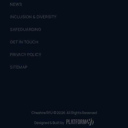
NEWS
INCLUSION & DIVERSITY
SAFEGUARDING
GET IN TOUCH
PRIVACY POLICY
SITEMAP
Cheshire RFU © 2026. All Rights Reserved
Designed & Built by