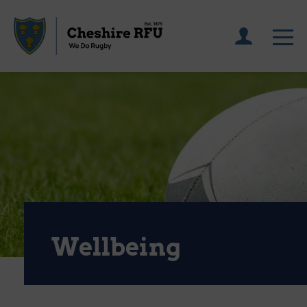
Wellbeing