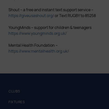
Shout – a free and instant text support service –
https://giveusashout.org/
or Text RUGBY to 85258
YoungMinds – support for children & teenagers
https://www.youngminds.org.uk/
Mental Health Foundation –
https://www.mentalhealth.org.uk/
CLUBS
FIXTURES