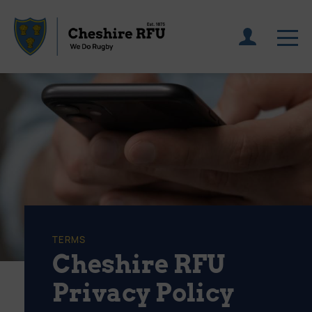
TERMS
Cheshire RFU
Privacy Policy