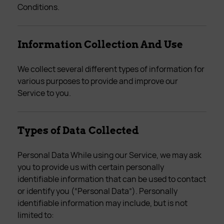
Conditions.
Information Collection And Use
We collect several different types of information for
various purposes to provide and improve our
Service to you.
Types of Data Collected
Personal Data While using our Service, we may ask
you to provide us with certain personally
identifiable information that can be used to contact
or identify you (“Personal Data”). Personally
identifiable information may include, but is not
limited to: