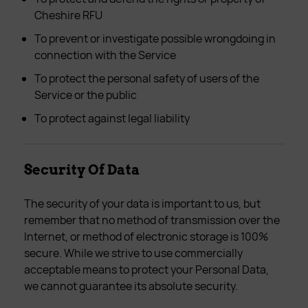
Cheshire RFU
To prevent or investigate possible wrongdoing in
connection with the Service
To protect the personal safety of users of the
Service or the public
To protect against legal liability
Security Of Data
The security of your data is important to us, but
remember that no method of transmission over the
Internet, or method of electronic storage is 100%
secure. While we strive to use commercially
acceptable means to protect your Personal Data,
we cannot guarantee its absolute security.