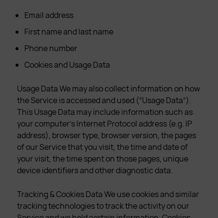
Email address
First name and last name
Phone number
Cookies and Usage Data
Usage Data We may also collect information on how
the Service is accessed and used (“Usage Data”).
This Usage Data may include information such as
your computer’s Internet Protocol address (e.g. IP
address), browser type, browser version, the pages
of our Service that you visit, the time and date of
your visit, the time spent on those pages, unique
device identifiers and other diagnostic data.
Tracking & Cookies Data We use cookies and similar
tracking technologies to track the activity on our
Service and we hold certain information. Cookies