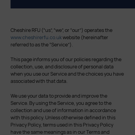
Cheshire RFU (“us”, “we”, or “our”) operates the
www.cheshirerfu.co.uk
website (hereinafter
referred to as the “Service”).
This page informs you of our policies regarding the
collection, use, and disclosure of personal data
when you use our Service and the choices you have
associated with that data.
We use your data to provide and improve the
Service. By using the Service, you agree to the
collection and use of information in accordance
with this policy. Unless otherwise defined in this
Privacy Policy, terms used in this Privacy Policy
have the same meanings as in our Terms and