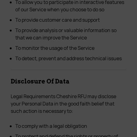
To allow you to participate in interactive features
of our Service when you choose to do so
To provide customer care and support
To provide analysis or valuable information so
that we can improve the Service
To monitor the usage of the Service
To detect, prevent and address technical issues
Disclosure Of Data
Legal Requirements Cheshire RFU may disclose
your Personal Data in the good faith belief that
such action is necessary to:
To comply with a legal obligation
To protect and defend the rights or property of