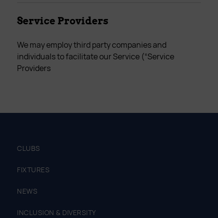
Service Providers
We may employ third party companies and
individuals to facilitate our Service (“Service
Providers
CLUBS
FIXTURES
NEWS
INCLUSION & DIVERSITY