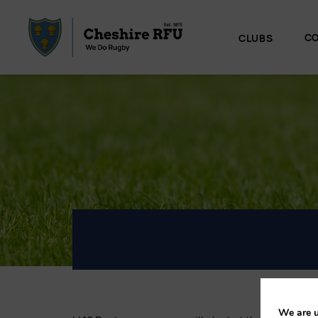
CO
CLUBS
We are u