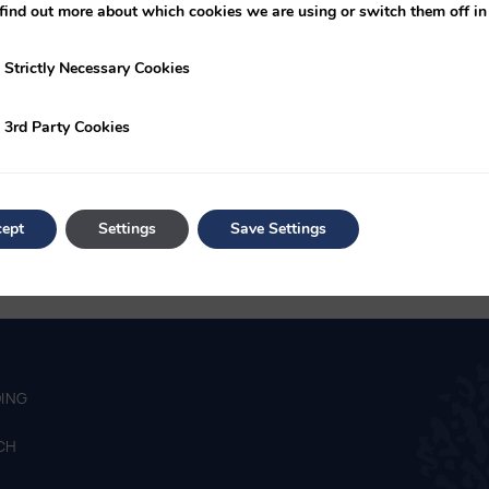
October with fixtures in November & December as per the Age G
find out more about which cookies we are using or switch them off i
ures in May
y Necessary Cookies
Strictly Necessary Cookies
r 2025-26 – September 1st 2025
ty Cookies
3rd Party Cookies
ept
Settings
Save Settings
ING
CH