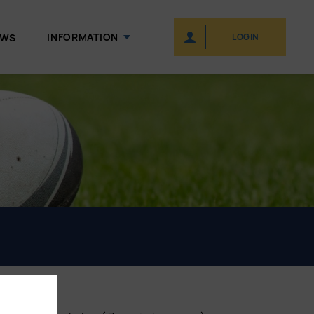
INFORMATION
EWS
LOGIN