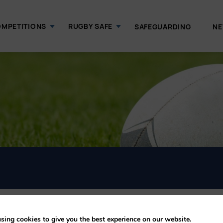
MPETITIONS
RUGBY SAFE
SAFEGUARDING
N
sing cookies to give you the best experience on our website.