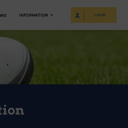
INFORMATION
EWS
LOGIN
tion