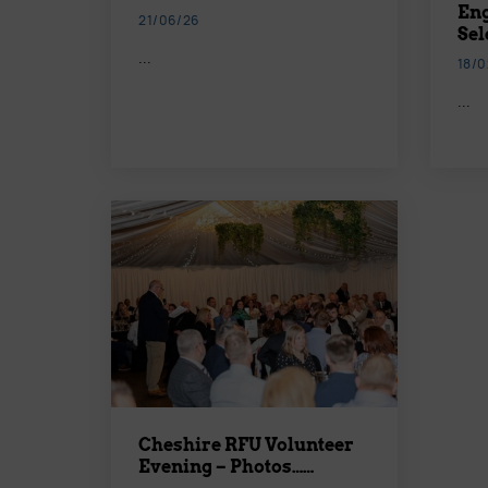
Eng
21/06/26
Sel
...
18/0
...
Cheshire RFU Volunteer
Evening – Photos……