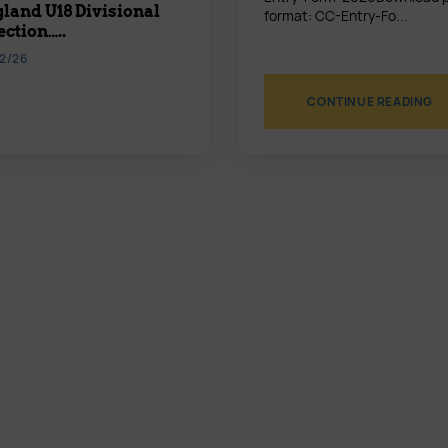
land U18 Divisional
format: CC-Entry-Fo...
ection…..
2/26
CONTINUE READING