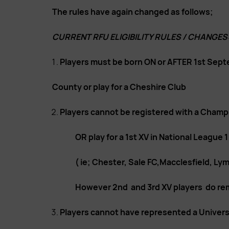
The rules have again changed as follows;
CURRENT RFU ELIGIBILITY RULES / CHANGES
Players must be born ON or AFTER 1st Sept
County or play for a Cheshire Club
Players cannot be registered with a Champio
OR play for a 1st XV in National League 1
( ie; Chester, Sale FC,Macclesfield, Ly
However 2nd and 3rd XV players do rema
Players cannot have represented a Universit