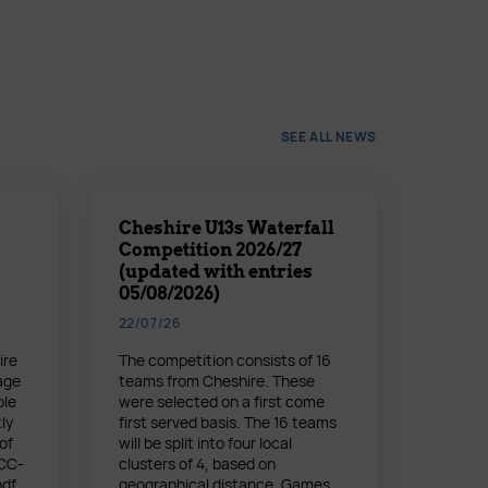
SEE ALL NEWS
Cheshire U13s Waterfall
Competition 2026/27
(updated with entries
05/08/2026)
22/07/26
ire
The competition consists of 16
age
teams from Cheshire. These
ble
were selected on a first come
ly
first served basis. The 16 teams
of
will be split into four local
 CC-
clusters of 4, based on
pdf
geographical distance. Games