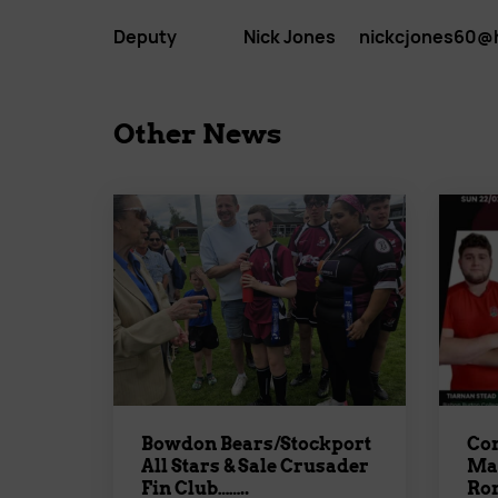
Deputy Nick Jones nickcjones60@ho
Other News
Bowdon Bears/Stockport
Con
All Stars & Sale Crusader
Mat
Fin Club……..
Rom