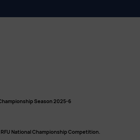
 Championship Season 2025-6
n RFU National Championship Competition.