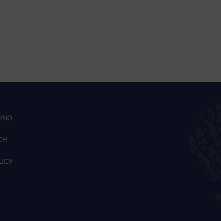
ING
CH
LICY