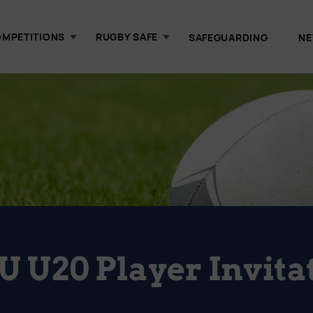
MPETITIONS
RUGBY SAFE
SAFEGUARDING
N
U U20 Player Invita