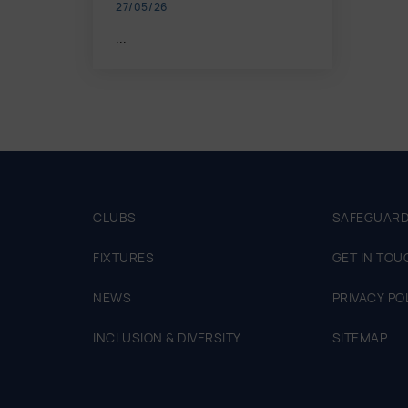
27/05/26
...
CLUBS
SAFEGUARD
FIXTURES
GET IN TOU
NEWS
PRIVACY PO
INCLUSION & DIVERSITY
SITEMAP