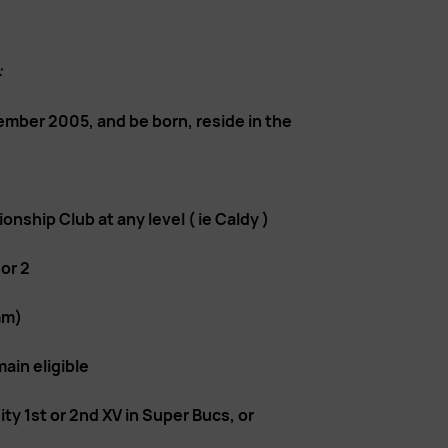
:
ember 2005, and be born, reside in the
nship Club at any level ( ie Caldy )
 or 2
mm)
in eligible
y 1st or 2nd XV in Super Bucs, or