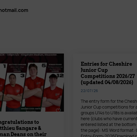
tmail.com
Entries for Cheshire
Junior Cup
Competitions 2026/27
(updated 04/08/2026)
22/07/26
The entry form for the Chesh
Junior Cup competitions for 
groups U14s to U18s is availa
here (clubs who have current
gratulations to
entered listed at the bottom 
thieu Sangare &
the page): MS Word format:
an Deans on their
Entry-Form-2026Download 