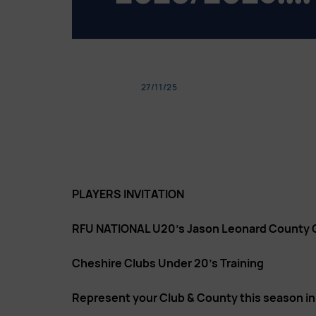
27/11/25
PLAYERS INVITATION
RFU NATIONAL U20’s Jason Leonard County
Cheshire Clubs Under 20’s Training
Represent your Club & County this season i