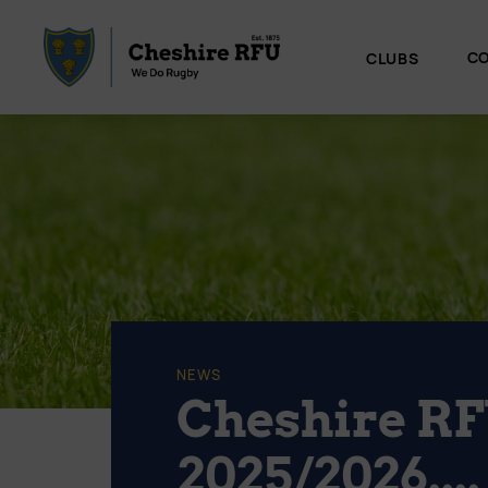
CO
CLUBS
NEWS
Cheshire RF
2025/2026....