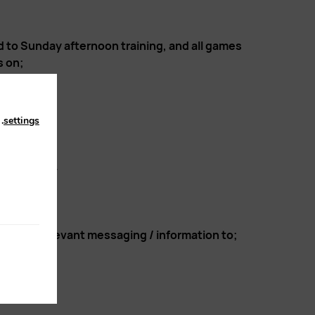
d to Sunday afternoon training, and all games
s on;
n
.
settings
s to follow.
 direct relevant messaging / information to;