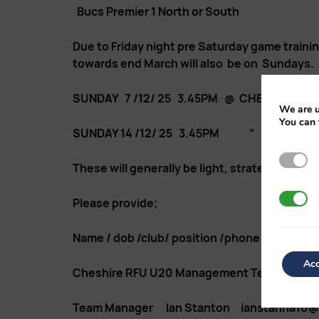
Bucs Premier 1 North or South
Due to Friday night pre Saturday game traini
towards end March will also be on Sundays. Pl
SUNDAY 7 /12/ 25 3.45PM @ CHESTER RU
We are u
You can 
SUNDAY 14 /12/ 25 3.45PM “ “ 
Strictl
These will generally be light, strategic, tact
3rd Par
Please provide;
Name / dob /club/ position /phone contact nu
Acc
Cheshire RFU U20 Management Team
Team Manager Ian Stanton ianstanna10@