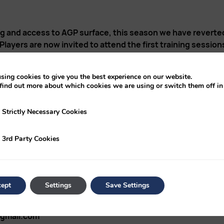
ng and access to AGP surface, this season we have reverte
ayers are now invited to attend the first training session
FC HARE LANE CH37DB
sing cookies to give you the best experience on our website.
find out more about which cookies we are using or switch them off i
“ “ “ “
y Necessary Cookies
Strictly Necessary Cookies
ical sessions, details of the next training sessions and game
ty Cookies
3rd Party Cookies
mbers for addition to a specific Whats-App group used for
ept
Settings
Save Settings
gmail.com