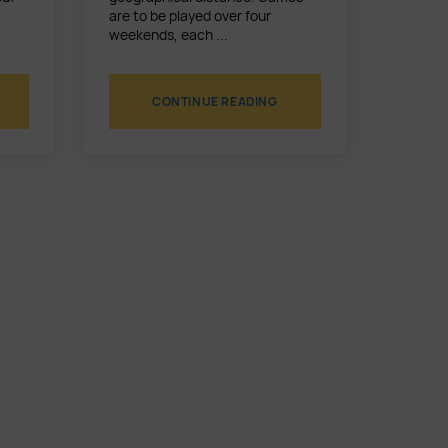
are to be played over four
weekends, each ...
CONTINUE READING