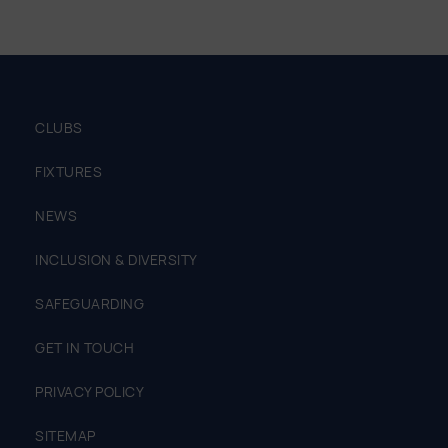
CLUBS
FIXTURES
NEWS
INCLUSION & DIVERSITY
SAFEGUARDING
GET IN TOUCH
PRIVACY POLICY
SITEMAP