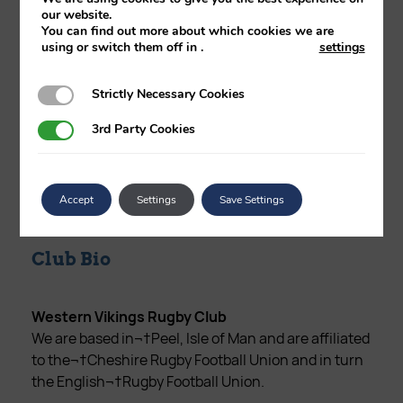
our website.
Club Address
You can find out more about which cookies we are
using or switch them off in
.
settings
Training: Behind Peel Campsite & Swimming
Pool,Derby Road,Peel, IOM
Strictly Necessary Cookies
Strictly Necessary Cookies
3rd Party Cookies
3rd Party Cookies
Phone Number
07624 426593
Accept
Settings
Save Settings
Club Bio
Western Vikings Rugby Club
We are based in¬†Peel, Isle of Man and are affiliated
to the¬†Cheshire Rugby Football Union and in turn
the English¬†Rugby Football Union.