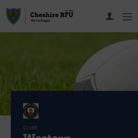
CLUBS