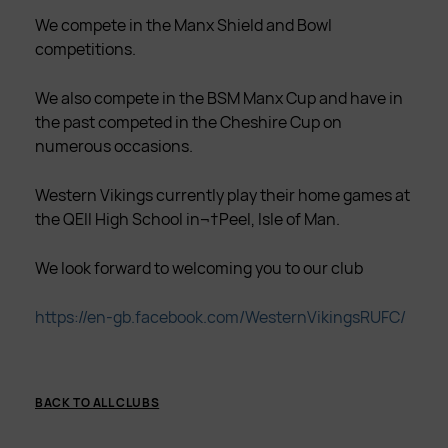
We compete in the Manx Shield and Bowl
competitions.
We also compete in the BSM Manx Cup and have in
the past competed in the Cheshire Cup on
numerous occasions.
Western Vikings currently play their home games at
the QEII High School in¬†Peel, Isle of Man.
We look forward to welcoming you to our club
https://en-gb.facebook.com/WesternVikingsRUFC/
BACK TO ALL CLUBS