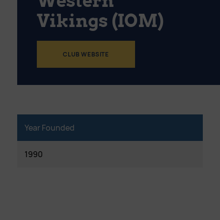
Western
Vikings (IOM)
CLUB WEBSITE
Year Founded
1990