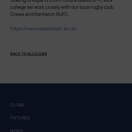
looking to expand this in future seasons.¬† As a
college we work closely with our local rugby club
Crewe and Nantwich RUFC.
https://www.reaseheath.ac.uk/
BACK TO ALL CLUBS
CLUBS
FIXTURES
NEWS