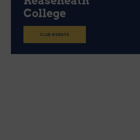
Reaseheath
College
CLUB WEBSITE