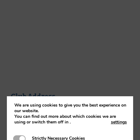
Club Address
We are using cookies to give you the best experience on
Reaseheath College, Reaseheath,
our website.
Nantwich,Cheshire, CW5 6DF
You can find out more about which cookies we are
using or switch them off in
.
settings
Strictly Necessary Cookies
Strictly Necessary Cookies