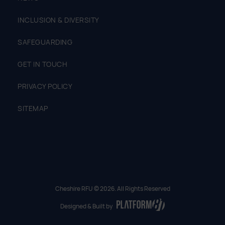
INCLUSION & DIVERSITY
SAFEGUARDING
GET IN TOUCH
PRIVACY POLICY
SITEMAP
Cheshire RFU © 2026. All Rights Reserved
Designed & Built by