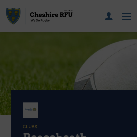
CLUBS