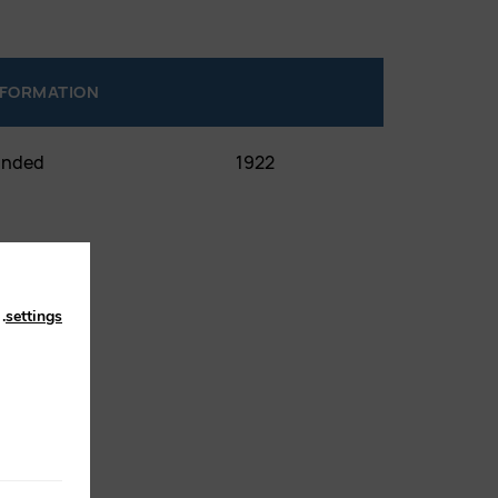
NFORMATION
unded
1922
n
.
settings