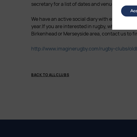
secretary for a list of dates and venues.
Acc
We have an active social diary with events for 
year.If you are interested in rugby, whether or n
Birkenhead or Merseyside area, contact us to fi
http://www.imaginerugby.com/rugby-clubs/oldb
BACK TO ALL CLUBS