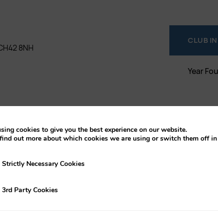
CLUB I
, CH42 8NH
Year Fo
sing cookies to give you the best experience on our website.
find out more about which cookies we are using or switch them off i
y Necessary Cookies
Strictly Necessary Cookies
ty Cookies
3rd Party Cookies
t play at Old Birkonians Rfc in
out the season. Contact our club