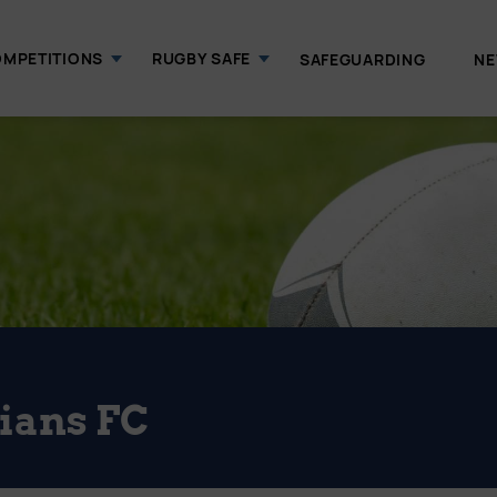
MPETITIONS
RUGBY SAFE
SAFEGUARDING
N
ians FC