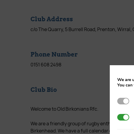
Club Address
c/o The Quarry, 5 Burrell Road, Prenton, Wirral
Phone Number
0151 608 2498
We are u
You can 
Club Bio
Strictl
Welcome to Old Birkonians Rfc.
3rd Par
We are a friendly group of rugby enthusiasts tha
Birkenhead. We have a full calendar of through