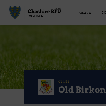
CO
CLUBS
CLUBS
Old Birkon