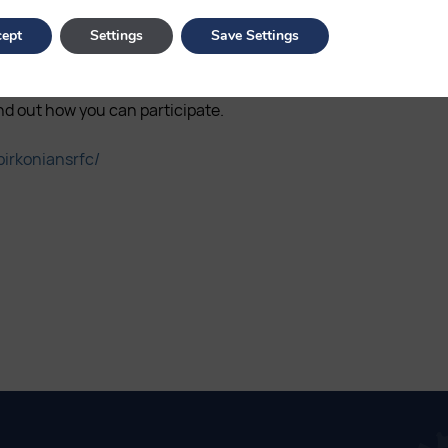
ept
Settings
Save Settings
club supporters throughout the
ot you are located in the
nd out how you can participate.
irkoniansrfc/