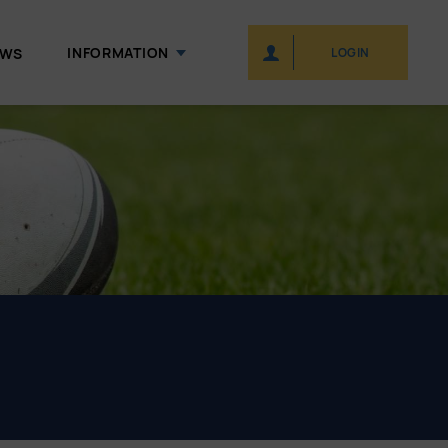
INFORMATION
EWS
LOGIN