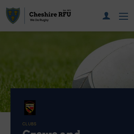
CLUBS