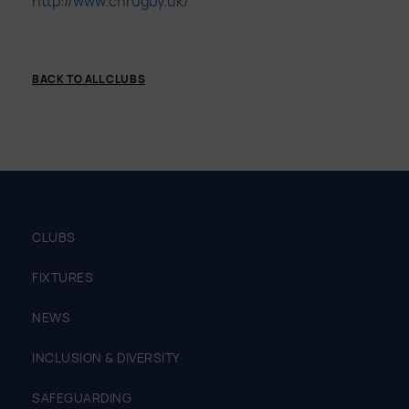
http://www.cnrugby.uk/
BACK TO ALL CLUBS
CLUBS
FIXTURES
NEWS
INCLUSION & DIVERSITY
SAFEGUARDING