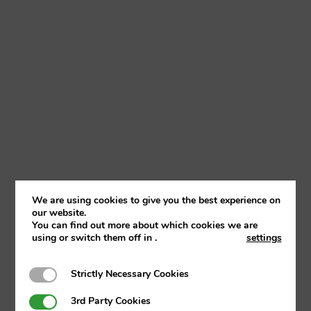
We are using cookies to give you the best experience on
our website.
You can find out more about which cookies we are
using or switch them off in
.
settings
Strictly Necessary Cookies
Strictly Necessary Cookies
3rd Party Cookies
3rd Party Cookies