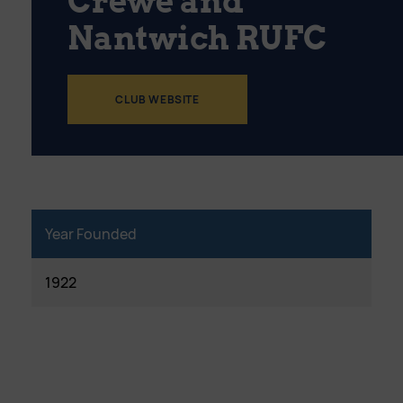
Crewe and
Nantwich RUFC
CLUB WEBSITE
Year Founded
1922