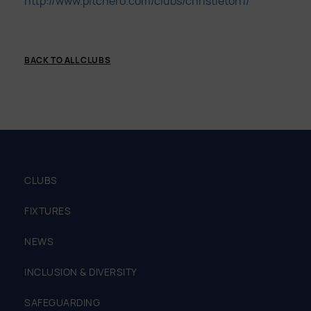
http://www.pitchero.com/clubs/christleton1/
BACK TO ALL CLUBS
CLUBS
FIXTURES
NEWS
INCLUSION & DIVERSITY
SAFEGUARDING