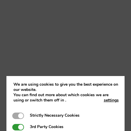
We are using cookies to give you the best experience on
Club Address
our website.
You can find out more about which cookies we are
The Club House, Mannings Lane North. Hoole
using or switch them off in
.
settings
Village. Chester. Cheshire. CH2 4EU
Strictly Necessary Cookies
Strictly Necessary Cookies
3rd Party Cookies
3rd Party Cookies