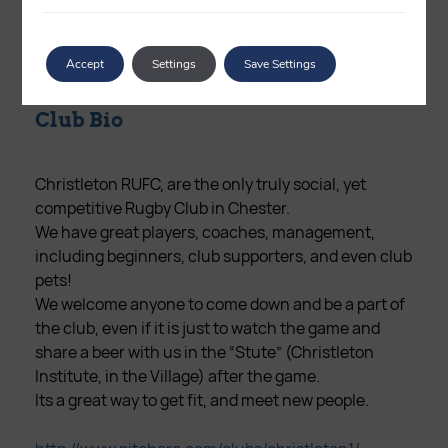
Phone Number
7747 797984
Accept
Settings
Save Settings
Club Bio
Christleton RUFC, are the only truly social, yet
competitive Rugby Club in Chester.
We have great players, coaches, management,
including beginners, club supporters, and even club
pets!
We welcome anyone to come down and be a part of
the club, even if it is just to watch the game and
share a beer with us in the “Stute” (Christleton
Institute, in the Village) after the game.
Its a great way to get fit, and meet new people.