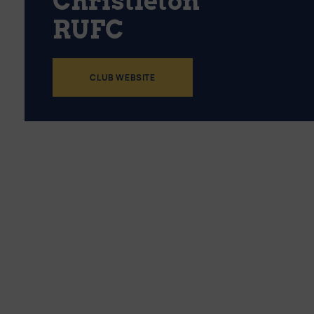
Christleton
RUFC
CLUB WEBSITE