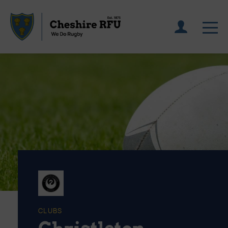
CLUBS